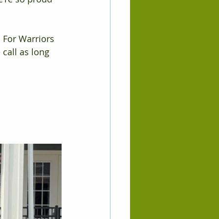
 For Warriors 
call as long 