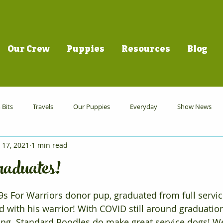
Our Crew
Puppies
Resources
Blog
Bits
Travels
Our Puppies
Everyday
Show News
 17, 2021
1 min read
aduates!
s For Warriors donor pup, graduated from full servic
 with his warrior! With COVID still around graduation
azing. Standard Poodles do make great service dogs! W