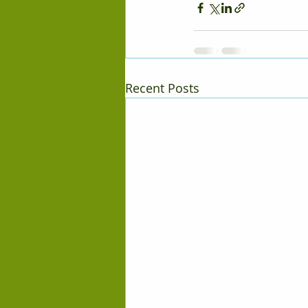
Recent Posts