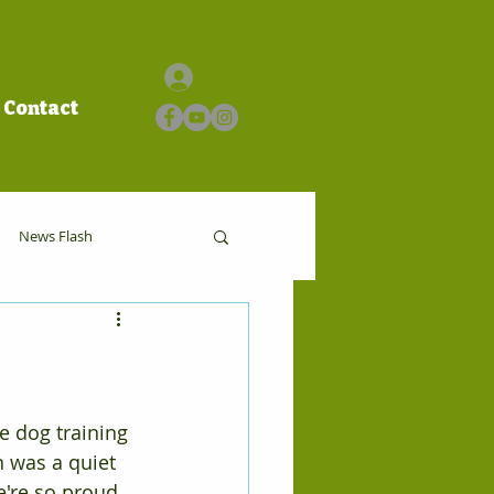
Log In
Contact
News Flash
e dog training 
 was a quiet 
e're so proud 