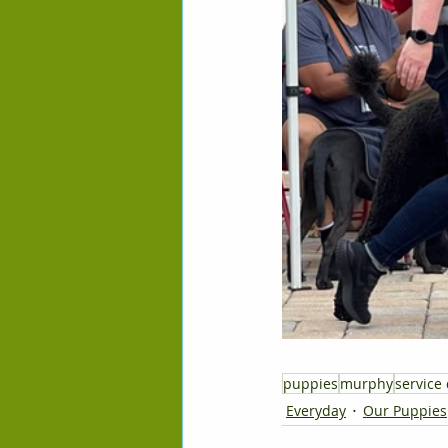
puppies
murphy
service
Everyday
Our Puppies