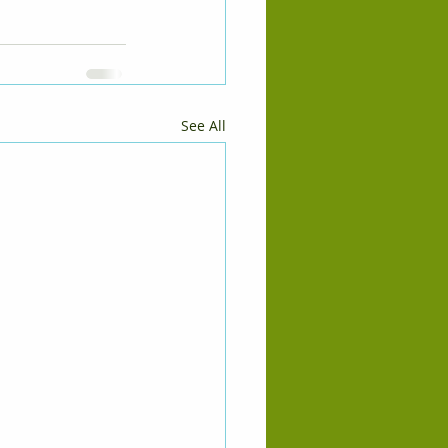
See All