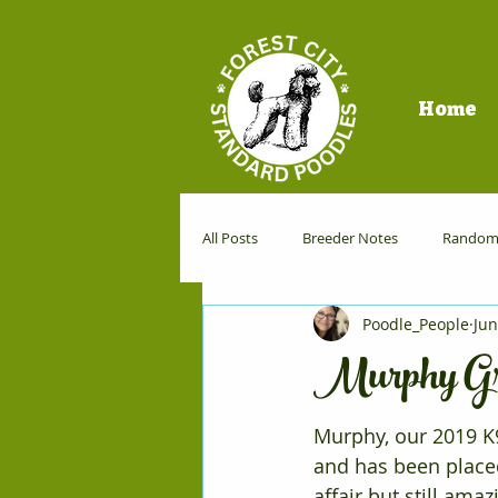
Home
All Posts
Breeder Notes
Random 
Poodle_People
Jun
Dog Sports
Murphy Gr
Murphy, our 2019 K9
and has been placed
affair but still am