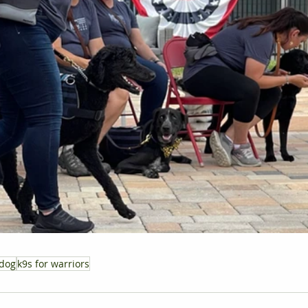
 dog
k9s for warriors