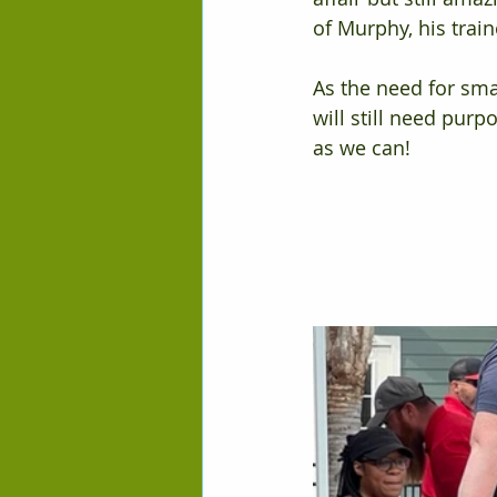
of Murphy, his trai
As the need for sma
will still need pur
as we can!