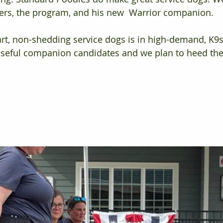
ners, the program, and his new  Warrior companion. 
rt, non-shedding service dogs is in high-demand, K9s
poseful companion candidates and we plan to heed the 