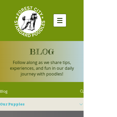
BLOG
Follow along as we share tips,
experiences, and fun in our daily
journey with poodles!
Blog
Our Puppies