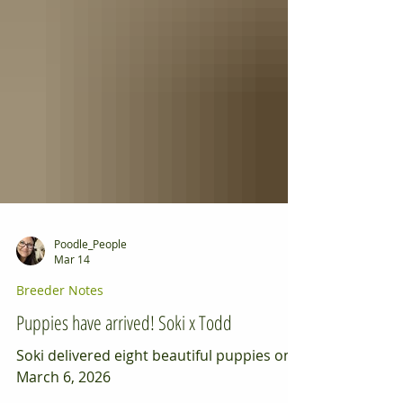
Poodle_People
Mar 14
Breeder Notes