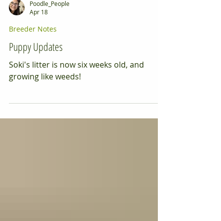
Poodle_People
Apr 18
Breeder Notes
Puppy Updates
Soki's litter is now six weeks old, and
growing like weeds!