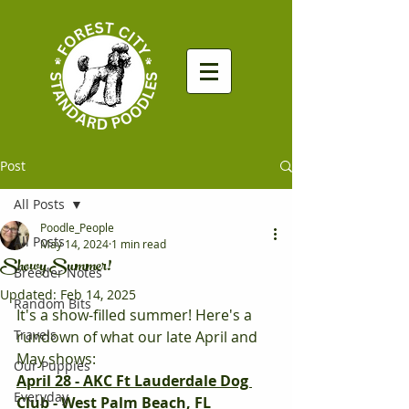
Post
All Posts
Poodle_People
All Posts
May 14, 2024
1 min read
Showy Summer!
Breeder Notes
Updated:
Feb 14, 2025
Random Bits
It's a show-filled summer! Here's a 
Travels
rundown of what our late April and 
May shows:
Our Puppies
April 28 - AKC Ft Lauderdale Dog 
Everyday
Club - West Palm Beach, FL