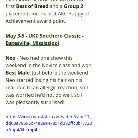
first 
Best of Breed 
and a 
Group 2 
placement for his first AKC Puppy of 
Achievement award point. 
May 3-5 - UKC Southern Classic - 
Batesville, Mississippi
Neo
 - Neo had one show this 
weekend in the Novice class and won 
Best Male
. Just before the weekend 
Neo started losing his hair on his 
rear due to an allergic reaction, so I 
was worried he'd not do well, so I 
was pleasantly surprised! 
https://video.wixstatic.com/video/cabe17_
dd63a78595c74e28a47851d382ffc8b1/720
p/mp4/file.mp4