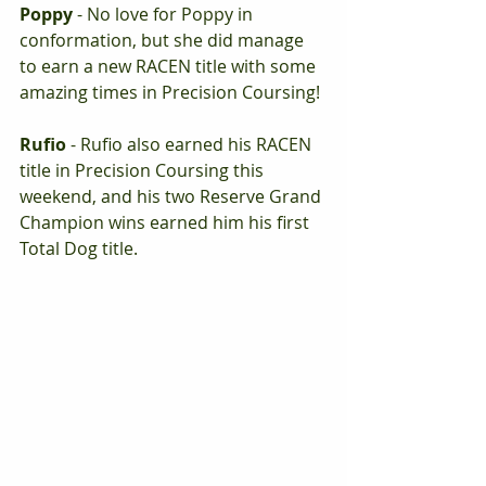
Poppy 
- No love for Poppy in 
conformation, but she did manage 
to earn a new RACEN title with some 
amazing times in Precision Coursing!
Rufio
 - Rufio also earned his RACEN 
title in Precision Coursing this 
weekend, and his two Reserve Grand 
Champion wins earned him his first 
Total Dog title.