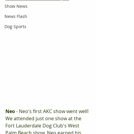
Show News
News Flash
Dog Sports
Neo
 - Neo's first AKC show went well! 
We attended just one show at the 
Fort Lauderdale Dog Club's West 
Palm Beach show. Neo earned his 