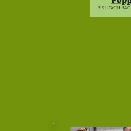
Pop
BIS UGrCH RA