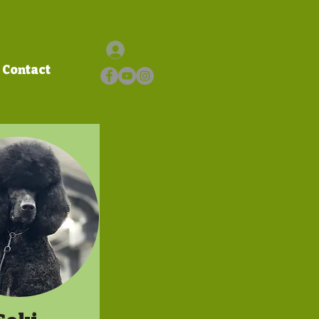
Log In
Contact