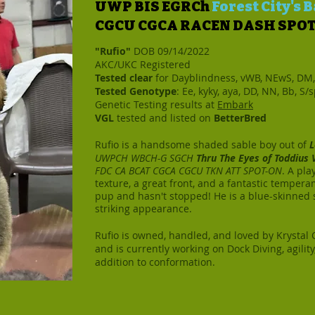
UWP BIS EGRCh
Forest City's
CGCU CGCA RACEN DASH SPO
"Rufio"
DOB 09/14/2022
AKC/UKC Registered
Tested clear
for Dayblindness, vWB, NEwS, DM
Tested Genotype
: Ee, kyky, aya, DD, NN, Bb, S/
Genetic Testing results at
Embark
VGL
tested and listed on
BetterBred
Rufio is a handsome shaded sable boy out of
L
UWPCH WBCH-G SGCH
Thru The Eyes of Toddius
FDC CA BCAT CGCA CGCU TKN ATT SPOT-ON
. A pla
texture, a great front, and a fantastic tempera
pup and hasn't stopped! He is a blue-skinned 
striking appearance.
Rufio is owned, handled, and loved by Krystal 
and is currently working on Dock Diving, agilit
addition to conformation.