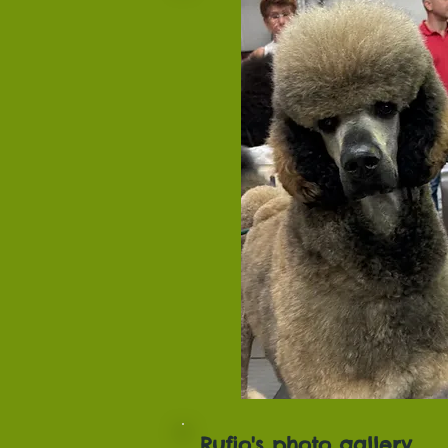
Rufio's photo gallery