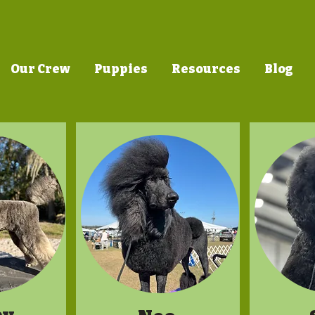
Our Crew
Puppies
Resources
Blog