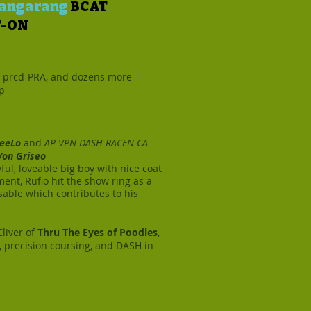
 Bangarang
BCAT
T-ON
, prcd-PRA, and dozens more
sp
eeLo
and
AP VPN DASH RACEN CA
 Von Griseo
yful, loveable big boy with nice coat
ment, Rufio hit the show ring as a
sable which contributes to his
Cliver of
Thru The Eyes of Poodles
,
y, precision coursing, and DASH in