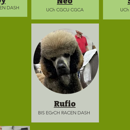
py
Neo
CEN DASH
UCh CGCU CGCA
UCh
Rufio
BIS EGrCH RACEN DASH