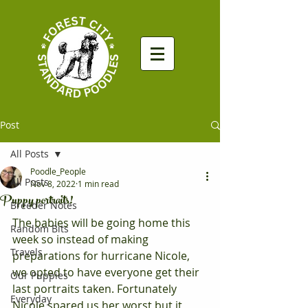
Post
All Posts
Poodle_People
All Posts
Nov 8, 2022
1 min read
Puppy portraits!
Breeder Notes
The babies will be going home this 
Random Bits
week so instead of making 
Travels
preparations for hurricane Nicole, 
we opted to have everyone get their 
Our Puppies
last portraits taken. Fortunately 
Everyday
Nicole spared us her worst but it 