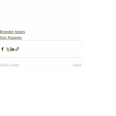
Breeder Notes
Our Puppies
Recent Posts
See All