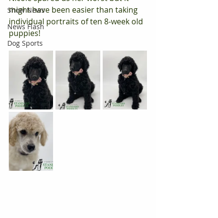
might have been easier than taking 
Show News
individual portraits of ten 8-week old 
News Flash
puppies!
Dog Sports