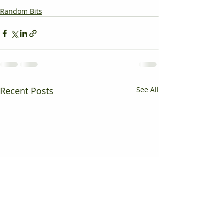
Random Bits
Recent Posts
See All