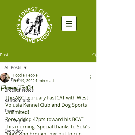
Post
All Posts
Poodle_People
All Posts
Feb 19, 2022
1 min read
February FastCat
Breeder Notes
The AKC February FastCAT with West 
Random Bits
Volusia Kennel Club and Dog Sports 
Travels
Unlimited! 
Zero added 47pts toward his BCAT 
Our Puppies
this morning. Special thanks to Soki's 
Everyday
mom who brought her out to run 