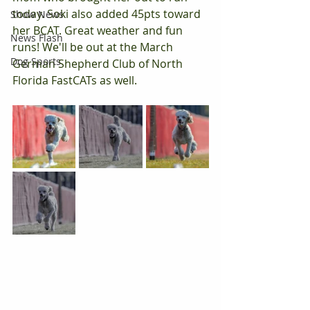
today. Soki also added 45pts toward 
Show News
her BCAT. Great weather and fun 
News Flash
runs! We'll be out at the March 
Dog Sports
German Shepherd Club of North 
Florida FastCATs as well.