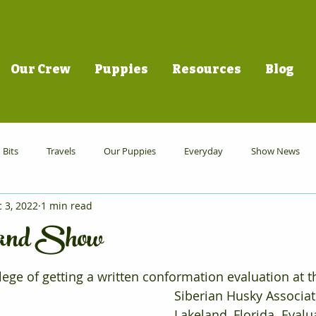
Our Crew
Puppies
Resources
Blog
Bits
Travels
Our Puppies
Everyday
Show News
 3, 2022
1 min read
land Show
ege of getting a written conformation evaluation at t
Siberian Husky Associat
Lakeland, Florida. Evalu