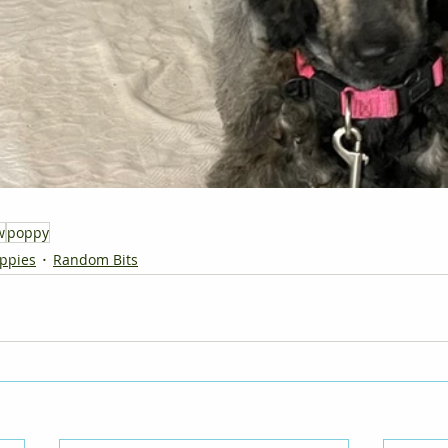
w
poppy
ppies
Random Bits