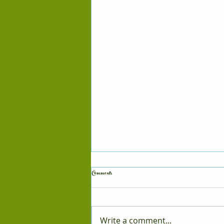
Comments
Puppy Updates
Write a comment...