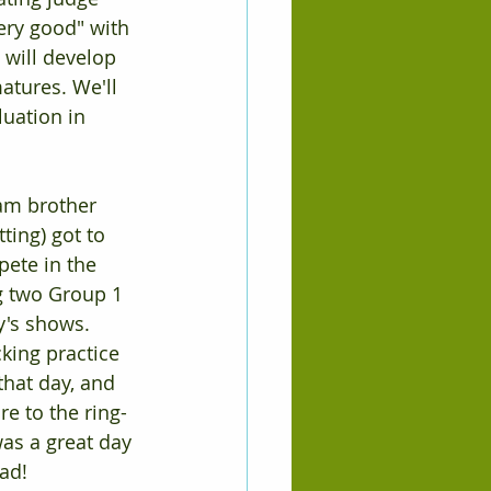
very good" with 
 will develop 
atures. We'll 
uation in 
am brother 
ing) got to 
ete in the 
g two Group 1 
's shows. 
king practice 
that day, and 
e to the ring-
 was a great day 
ad!